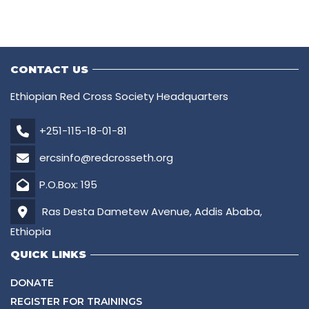
CONTACT US
Ethiopian Red Cross Society Headquarters
+251-115-18-01-81
ercsinfo@redcrosseth.org
P.O.Box: 195
Ras Desta Dametew Avenue, Addis Ababa,
Ethiopia
QUICK LINKS
DONATE
REGISTER FOR TRAININGS