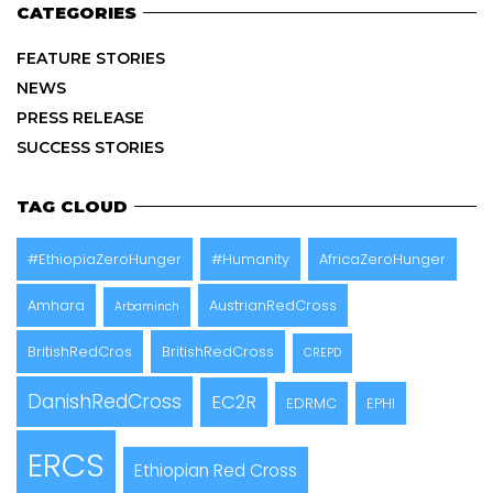
CATEGORIES
FEATURE STORIES
NEWS
PRESS RELEASE
SUCCESS STORIES
TAG CLOUD
#EthiopiaZeroHunger
#Humanity
AfricaZeroHunger
Amhara
AustrianRedCross
Arbaminch
BritishRedCros
BritishRedCross
CREPD
DanishRedCross
EC2R
EDRMC
EPHI
ERCS
Ethiopian Red Cross