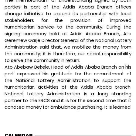
The memorandum of understanding signed by both
parties is part of the Addis Ababa Branch offices
change initiative to expand its partnership with local
stakeholders for the provision of improved
humanitarian service to the community. During the
signing ceremony held at Addis Ababa Branch, Ato
Geremew Garje Director General of the National Lottery
Administration said that, we mobilize the money from
the community; it is therefore, our social responsibility
to serve the community in return.
Ato Abebaw Bekele, Head of Addis Ababa Branch on his
part expressed his gratitude for the commitment of
the National Lottery Administration to support the
humanitarian activities of the Addis Ababa branch.
National Lottery Administration is a long standing
partner to the ERCS and it is for the second time that it
donated money for ambulance purchasing, it is learned.
CALENDAR