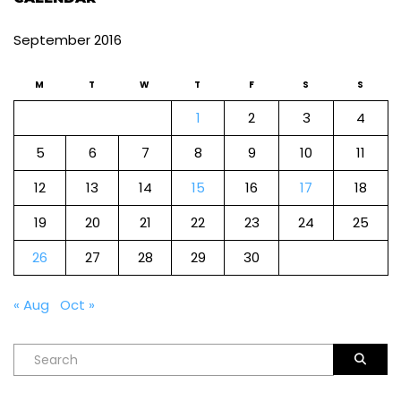
September 2016
M
T
W
T
F
S
S
1
2
3
4
5
6
7
8
9
10
11
12
13
14
15
16
17
18
19
20
21
22
23
24
25
26
27
28
29
30
« Aug
Oct »