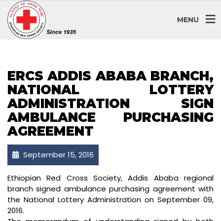
MENU
ERCS ADDIS ABABA BRANCH,
NATIONAL LOTTERY
ADMINISTRATION SIGN
AMBULANCE PURCHASING
AGREEMENT
September 15, 2016
Ethiopian Red Cross Society, Addis Ababa regional
branch signed ambulance purchasing agreement with
the National Lottery Administration on September 09,
2016.