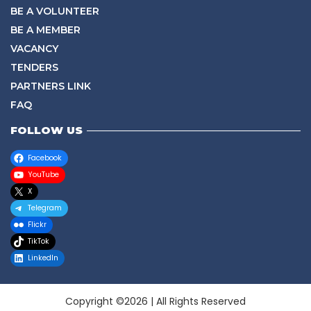
BE A VOLUNTEER
BE A MEMBER
VACANCY
TENDERS
PARTNERS LINK
FAQ
FOLLOW US
Facebook
YouTube
X
Telegram
Flickr
TikTok
LinkedIn
Copyright ©2026 | All Rights Reserved