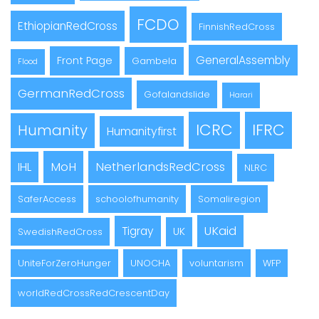
FCDO
EthiopianRedCross
FinnishRedCross
GeneralAssembly
Front Page
Gambela
Flood
GermanRedCross
Gofalandslide
Harari
ICRC
IFRC
Humanity
Humanityfirst
MoH
NetherlandsRedCross
IHL
NLRC
SaferAccess
schoolofhumanity
Somaliregion
UKaid
Tigray
UK
SwedishRedCross
UniteForZeroHunger
UNOCHA
voluntarism
WFP
worldRedCrossRedCrescentDay