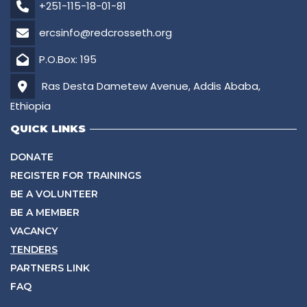
+251-115-18-01-81
ercsinfo@redcrosseth.org
P.O.Box: 195
Ras Desta Dametew Avenue, Addis Ababa,
Ethiopia
QUICK LINKS
DONATE
REGISTER FOR TRAININGS
BE A VOLUNTEER
BE A MEMBER
VACANCY
TENDERS
PARTNERS LINK
FAQ