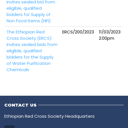
invites sealed bid from
eligible, qualified
bidders for Supply of
Non Food Items (NFI)
The Ethiopian Red
ERCS/200/2023
11/03/2023
Cross Society (ERCS)
2:00pm
invites sealed bids from
eligible, qualified
bidders for the Supply
of Water Purification
Chemicals
CONTACT US
Ethiopian Red Cross Society Headquarters