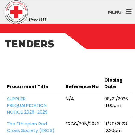
MENU
TENDERS
Closing
Procurment Title
Reference No
Date
SUPPLIER
N/A
08/21/2026
PREQUALIFICATION
4:00pm
NOTICE 2026–2029
The Ethiopian Red
ERCS/205/2023
11/29/2023
Cross Society (ERCS)
12:20pm