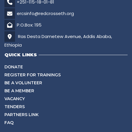
+251-115-18-01-81
ercsinfo@redcrosseth.org
P.O.Box: 195
Ras Desta Dametew Avenue, Addis Ababa,
Ethiopia
QUICK LINKS
DONATE
REGISTER FOR TRAININGS
BE A VOLUNTEER
BE A MEMBER
VACANCY
TENDERS
PARTNERS LINK
FAQ