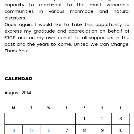
capacity to reach-out to the most vulnerable
communities in various manmade and natural
disasters.
Once again, I would like to take this opportunity to
express my gratitude and appreciation on behalf of
ERCS and on my own behalf to all supporters in the
past and the years to come. United We Can Change,
Thank You!
CALENDAR
August 2014
M
T
W
T
F
S
S
1
2
3
4
5
6
7
8
9
10