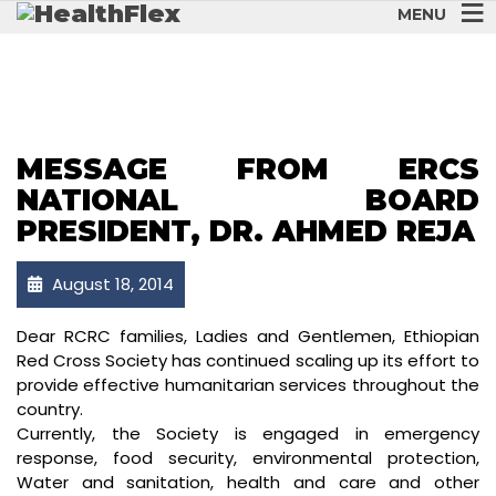
MENU
MESSAGE FROM ERCS
NATIONAL BOARD
PRESIDENT, DR. AHMED REJA
August 18, 2014
Dear RCRC families, Ladies and Gentlemen, Ethiopian
Red Cross Society has continued scaling up its effort to
provide effective humanitarian services throughout the
country.
Currently, the Society is engaged in emergency
response, food security, environmental protection,
Water and sanitation, health and care and other