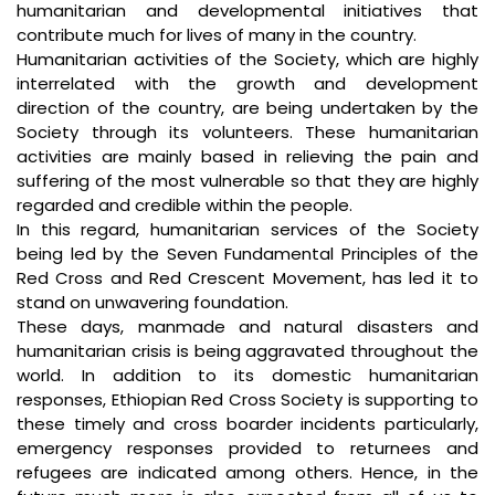
humanitarian and developmental initiatives that
contribute much for lives of many in the country.
Humanitarian activities of the Society, which are highly
interrelated with the growth and development
direction of the country, are being undertaken by the
Society through its volunteers. These humanitarian
activities are mainly based in relieving the pain and
suffering of the most vulnerable so that they are highly
regarded and credible within the people.
In this regard, humanitarian services of the Society
being led by the Seven Fundamental Principles of the
Red Cross and Red Crescent Movement, has led it to
stand on unwavering foundation.
These days, manmade and natural disasters and
humanitarian crisis is being aggravated throughout the
world. In addition to its domestic humanitarian
responses, Ethiopian Red Cross Society is supporting to
these timely and cross boarder incidents particularly,
emergency responses provided to returnees and
refugees are indicated among others. Hence, in the