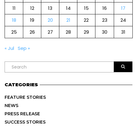
11
12
13
14
15
16
17
18
19
20
21
22
23
24
25
26
27
28
29
30
31
« Jul
Sep »
CATEGORIES
FEATURE STORIES
NEWS
PRESS RELEASE
SUCCESS STORIES