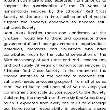
future much more is also expected from all of us to
support the sustainability of the 78 years of
humanitarian services by the Ethiopian Red Cross
Society. At this point in time, I call up on all of you to
support the societys endeavors to become self-
sufficient Society.
Dear RCRC families, Ladies and Gentlemen, At this
juncture, I would like to thank and appreciate those
governmental and non-governmental organizations,
individuals, members and volunteers who have
contributed much for the colorful celebration of the
66th anniversary of Red Cross and Red Crescent Day
and particularly 78 years of humanitarian services by
Ethiopian Red Cross Society. In the meantime, the
change initiatives of the Society to become self-
sufficient needs unwavering support from all of us so
that I would like to call upon all of you to keep your
commitment and scale up your support to the Society.
Celebrating the day with its theme My Red Cross Story,
much is expected from every one of us to discharge
our humanitarian responsibility in developing shared