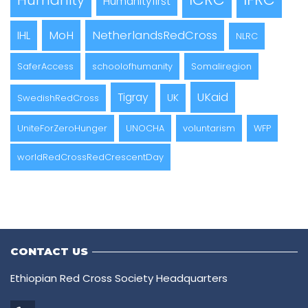
Humanity
Humanityfirst
MoH
NetherlandsRedCross
IHL
NLRC
SaferAccess
schoolofhumanity
Somaliregion
UKaid
Tigray
UK
SwedishRedCross
UniteForZeroHunger
UNOCHA
voluntarism
WFP
worldRedCrossRedCrescentDay
CONTACT US
Ethiopian Red Cross Society Headquarters