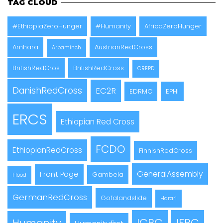
TAG CLOUD
#EthiopiaZeroHunger
#Humanity
AfricaZeroHunger
Amhara
AustrianRedCross
Arbaminch
BritishRedCros
BritishRedCross
CREPD
DanishRedCross
EC2R
EDRMC
EPHI
ERCS
Ethiopian Red Cross
FCDO
EthiopianRedCross
FinnishRedCross
GeneralAssembly
Front Page
Gambela
Flood
GermanRedCross
Gofalandslide
Harari
ICRC
IFRC