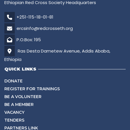
Ethiopian Red Cross Society Headquarters
+251-115-18-01-81
ercsinfo@redcrosseth.org
P.O.Box: 195
Ras Desta Dametew Avenue, Addis Ababa,
Ethiopia
QUICK LINKS
DONATE
REGISTER FOR TRAININGS
BE A VOLUNTEER
BE A MEMBER
VACANCY
TENDERS
PARTNERS LINK