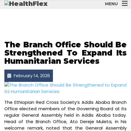
MENU
HUMANITYFIRST
The Branch Office Should Be
Strengthened To Expand Its
Humanitarian Services
February 14, 2026
The Ethiopian Red Cross Society’s Addis Ababa Branch
Office elected members of the Governing Board at its
regular General Assembly held in Addis Ababa today.
Head of the Branch Office, Ato Dereje Muleta, in his
welcome remark, noted that the General Assembly