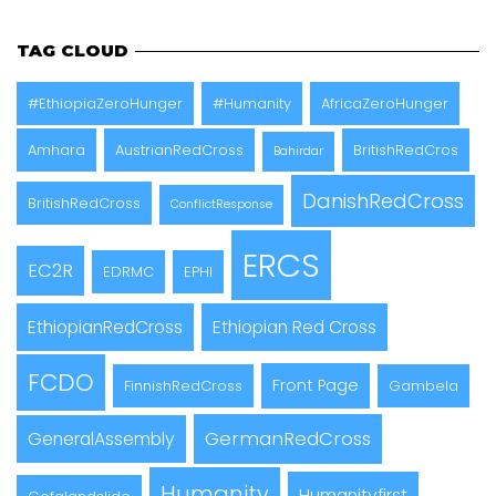
TAG CLOUD
#EthiopiaZeroHunger
#Humanity
AfricaZeroHunger
Amhara
AustrianRedCross
BritishRedCros
Bahirdar
DanishRedCross
BritishRedCross
ConflictResponse
ERCS
EC2R
EDRMC
EPHI
EthiopianRedCross
Ethiopian Red Cross
FCDO
Front Page
FinnishRedCross
Gambela
GermanRedCross
GeneralAssembly
Humanity
Humanityfirst