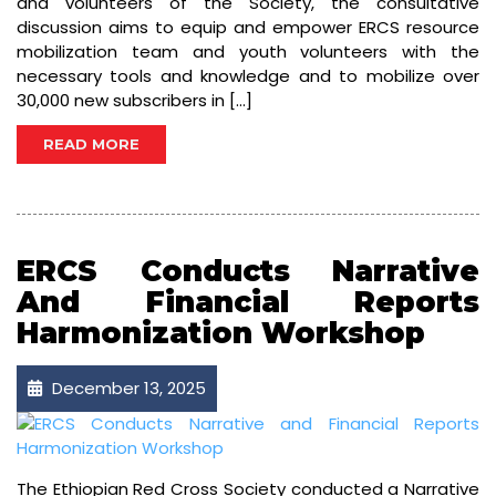
and volunteers of the Society, the consultative
discussion aims to equip and empower ERCS resource
mobilization team and youth volunteers with the
necessary tools and knowledge and to mobilize over
30,000 new subscribers in […]
READ MORE
ERCS Conducts Narrative
And Financial Reports
Harmonization Workshop
December 13, 2025
The Ethiopian Red Cross Society conducted a Narrative