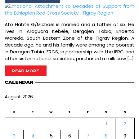
Ato Habte G/Michael is married and a father of six. He
lives in Araguara Kebele, Dergajen Tabia, Enderta
Woreda, South Eastern Zone of the Tigray Region. A
decade ago, he and his family were among the poorest
in Deragen Tabia. ERCS, in partnership with the IFRC and
other sister national societies, purchased a milk cow […]
READ MORE
CALENDAR
August 2026
M
T
W
T
F
S
S
1
2
3
4
5
6
7
8
9