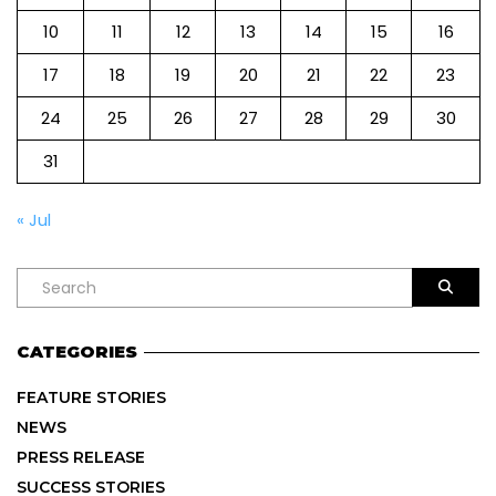
10
11
12
13
14
15
16
17
18
19
20
21
22
23
24
25
26
27
28
29
30
31
« Jul
CATEGORIES
FEATURE STORIES
NEWS
PRESS RELEASE
SUCCESS STORIES