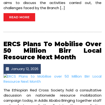
aims to discuss the activities carried out, the
challenges faced by the Branch […]
READ MORE
ERCS Plans To Mobilise Over
50 Million Birr Local
Resource Next Month
January 12, 2026
The Ethiopian Red Cross Society hold a consultative
discussion on nationwide resource mobilization
campaign today, in Addis Ababa Bringing together staff