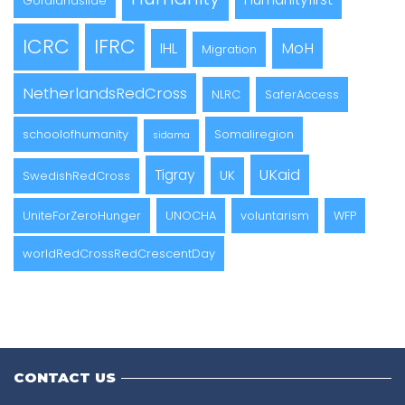
Gofalandslide
ICRC
IFRC
MoH
IHL
Migration
NetherlandsRedCross
NLRC
SaferAccess
schoolofhumanity
Somaliregion
sidama
UKaid
Tigray
UK
SwedishRedCross
UniteForZeroHunger
UNOCHA
voluntarism
WFP
worldRedCrossRedCrescentDay
CONTACT US