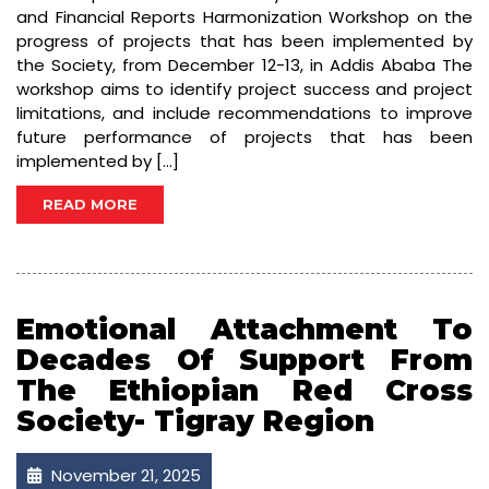
and Financial Reports Harmonization Workshop on the
progress of projects that has been implemented by
the Society, from December 12-13, in Addis Ababa The
workshop aims to identify project success and project
limitations, and include recommendations to improve
future performance of projects that has been
implemented by […]
READ MORE
Emotional Attachment To
Decades Of Support From
The Ethiopian Red Cross
Society- Tigray Region
November 21, 2025