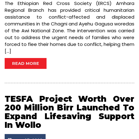
The Ethiopian Red Cross Society (ERCS) Amhara
Regional Branch has provided critical humanitarian
assistance to conflict-affected and displaced
communities in the Chagni and Ayehu Gagusa woredas
of the Awi National Zone. The intervention was carried
out to address the urgent needs of families who were
forced to flee their homes due to conflict, helping them
[…]
READ MORE
TESFA Project Worth Over
200 Million Birr Launched To
Expand Lifesaving Support
In Wollo