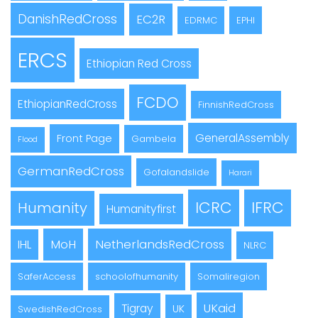
DanishRedCross
EC2R
EDRMC
EPHI
ERCS
Ethiopian Red Cross
FCDO
EthiopianRedCross
FinnishRedCross
GeneralAssembly
Front Page
Gambela
Flood
GermanRedCross
Gofalandslide
Harari
ICRC
IFRC
Humanity
Humanityfirst
MoH
NetherlandsRedCross
IHL
NLRC
SaferAccess
schoolofhumanity
Somaliregion
UKaid
Tigray
UK
SwedishRedCross