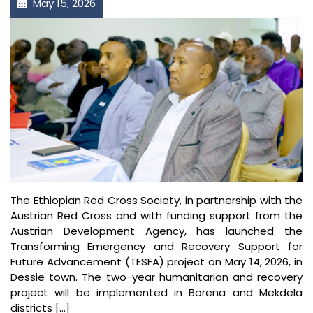
May 15, 2026
The Ethiopian Red Cross Society⁠, in partnership with the
Austrian Red Cross and with funding support from the
Austrian Development Agency⁠, has launched the
Transforming Emergency and Recovery Support for
Future Advancement (TESFA) project on May 14, 2026, in
Dessie town. The two-year humanitarian and recovery
project will be implemented in Borena and Mekdela
districts […]