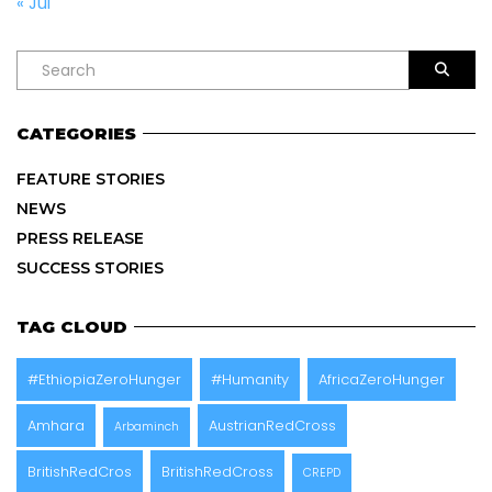
« Jul
CATEGORIES
FEATURE STORIES
NEWS
PRESS RELEASE
SUCCESS STORIES
TAG CLOUD
#EthiopiaZeroHunger
#Humanity
AfricaZeroHunger
Amhara
AustrianRedCross
Arbaminch
BritishRedCros
BritishRedCross
CREPD