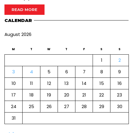
READ MORE
CALENDAR
August 2026
M
T
W
T
F
S
S
1
2
3
4
5
6
7
8
9
10
11
12
13
14
15
16
17
18
19
20
21
22
23
24
25
26
27
28
29
30
31