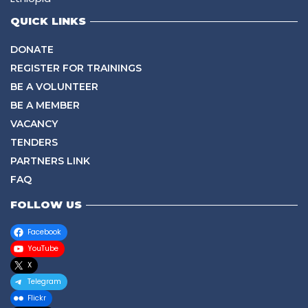
QUICK LINKS
DONATE
REGISTER FOR TRAININGS
BE A VOLUNTEER
BE A MEMBER
VACANCY
TENDERS
PARTNERS LINK
FAQ
FOLLOW US
Facebook
YouTube
X
Telegram
Flickr