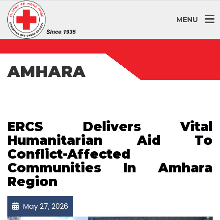
MENU
AMHARA
ERCS Delivers Vital
Humanitarian Aid To
Conflict-Affected
Communities In Amhara
Region
May 27, 2026