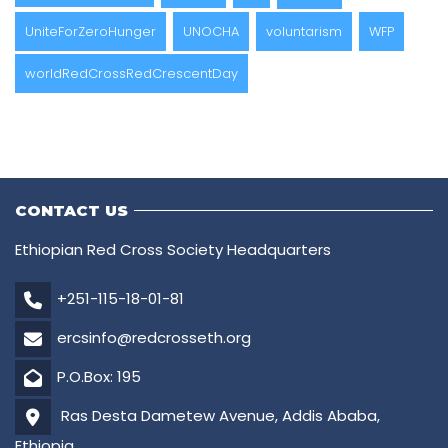
UniteForZeroHunger
UNOCHA
voluntarism
WFP
worldRedCrossRedCrescentDay
CONTACT US
Ethiopian Red Cross Society Headquarters
+251-115-18-01-81
ercsinfo@redcrosseth.org
P.O.Box: 195
Ras Desta Dametew Avenue, Addis Ababa,
Ethiopia