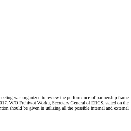
eting was organized to review the performance of partnership frame
017. W/O Frehiwot Worku, Secretary General of ERCS, stated on the
on should be given in utilizing all the possible internal and external