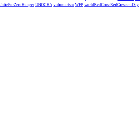
UniteForZeroHunger
UNOCHA
voluntarism
WFP
worldRedCrossRedCrescentDay