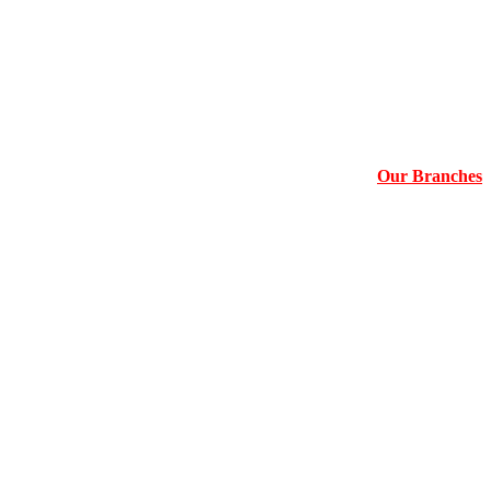
Our Branches