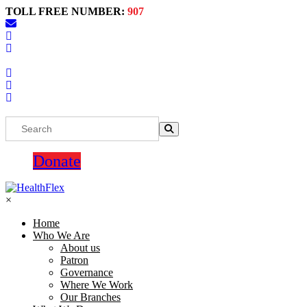
TOLL FREE NUMBER:
907
Donate
×
Home
Who We Are
About us
Patron
Governance
Where We Work
Our Branches