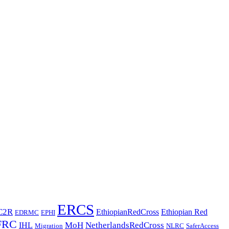
ERCS
C2R
EthiopianRedCross
Ethiopian Red
EDRMC
EPHI
FRC
MoH
NetherlandsRedCross
IHL
Migration
NLRC
SaferAccess