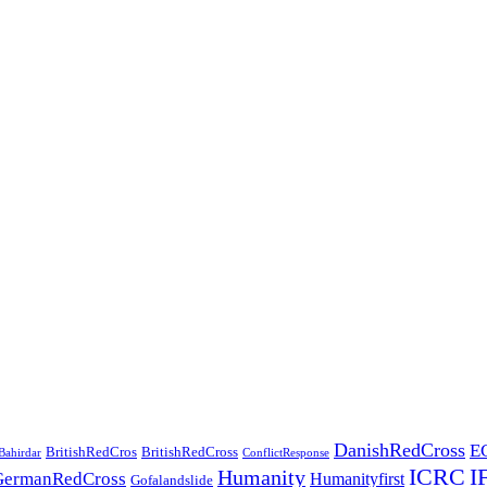
DanishRedCross
E
BritishRedCros
BritishRedCross
Bahirdar
ConflictResponse
ICRC
I
Humanity
GermanRedCross
Humanityfirst
Gofalandslide