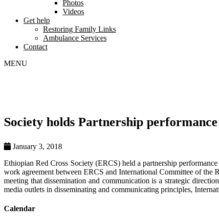
Photos
Videos
Get help
Restoring Family Links
Ambulance Services
Contact
MENU
Society holds Partnership performance
January 3, 2018
Ethiopian Red Cross Society (ERCS) held a partnership performance
work agreement between ERCS and International Committee of the R
meeting that dissemination and communication is a strategic direction
media outlets in disseminating and communicating principles, Interna
Calendar