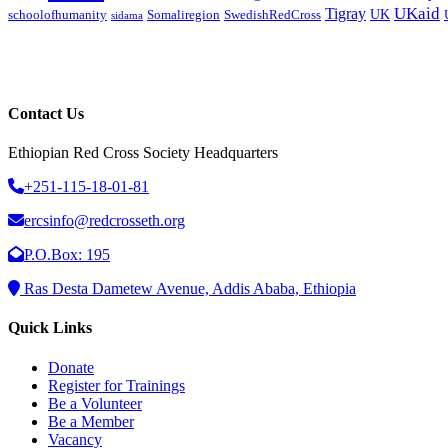
UKaid
Tigray
UK
schoolofhumanity
Somaliregion
SwedishRedCross
sidama
Contact Us
Ethiopian Red Cross Society Headquarters
+251-115-18-01-81
ercsinfo@redcrosseth.org
P.O.Box: 195
Ras Desta Dametew Avenue, Addis Ababa, Ethiopia
Quick Links
Donate
Register for Trainings
Be a Volunteer
Be a Member
Vacancy