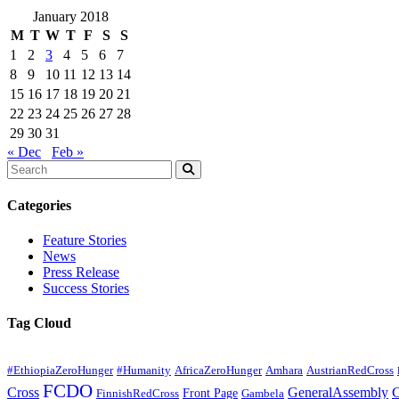
January 2018
M
T
W
T
F
S
S
1
2
3
4
5
6
7
8
9
10
11
12
13
14
15
16
17
18
19
20
21
22
23
24
25
26
27
28
29
30
31
« Dec
Feb »
Categories
Feature Stories
News
Press Release
Success Stories
Tag Cloud
#EthiopiaZeroHunger
#Humanity
AfricaZeroHunger
Amhara
AustrianRedCross
FCDO
Cross
GeneralAssembly
Front Page
FinnishRedCross
Gambela