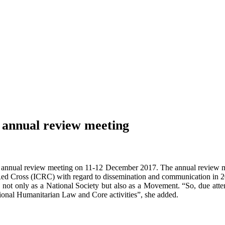
 annual review meeting
 annual review meeting on 11-12 December 2017. The annual review me
ed Cross (ICRC) with regard to dissemination and communication in 2
 not only as a National Society but also as a Movement. “So, due attenti
tional Humanitarian Law and Core activities”, she added.