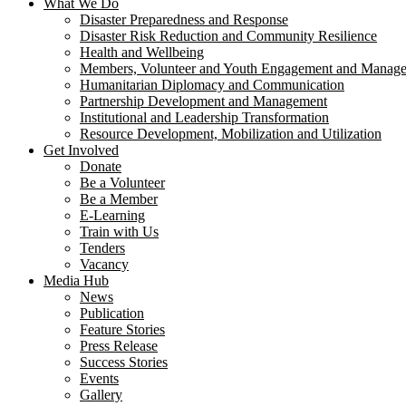
What We Do
Disaster Preparedness and Response
Disaster Risk Reduction and Community Resilience
Health and Wellbeing
Members, Volunteer and Youth Engagement and Manag
Humanitarian Diplomacy and Communication
Partnership Development and Management
Institutional and Leadership Transformation
Resource Development, Mobilization and Utilization
Get Involved
Donate
Be a Volunteer
Be a Member
E-Learning
Train with Us
Tenders
Vacancy
Media Hub
News
Publication
Feature Stories
Press Release
Success Stories
Events
Gallery