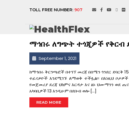
SEPTEMBER 202
TOLL FREE NUMBER:
907
ማኅበሩ ለግጭት ተጎጂዎች የቅርብ 
September 1, 2021
ከማኅበሩ ቅርንጫፎች በተገኘ መረጃ በሰሜን ጎንደር ደባርቅ 15 
ተፈናቃዮች እንደሚገኙ ለማወቅ ተችሏል፡፡ በእነዚህ ቦታዎ
የመጀመሪያ ደረጃ ህክምና እርዳታ እና ፅኑ ህሙማንን ወደ ጤና
አካባቢዎች 13 እንዲሁም በደቡብ ወሎ […]
READ MORE