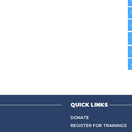
QUICK LINKS
DONATE
REGISTER FOR TRAININGS