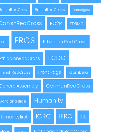
BritishRedCros
BritishRedCross
Damotgale
DanishRedCross
EC2R
EDRMC
ERCS
Ethiopian Red Cross
EPHI
FCDO
EthiopianRedCross
Front Page
FinnishRedCross
Gambela
GermanRedCross
GeneralAssembly
Humanity
Gofalandslide
ICRC
IFRC
Humanityfirst
IHL
MoH
NetherlandsRedCross