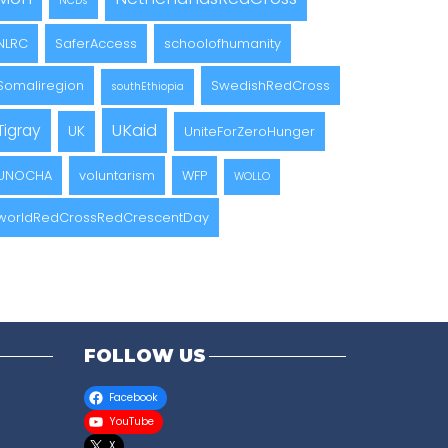
NCDs
NLRC
SaferAccess
schoolofhumanity
Somaliregion
SwedishRedCross
southEthiopia
UKaid
Tigray
UK
UniteForZeroHunger
UNOCHA
voluntarism
WFP
WOLLO
worldRedCrossRedCrescentDay
FOLLOW US
Facebook
YouTube
X