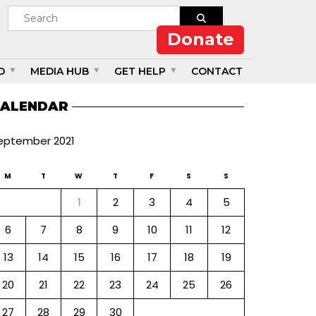
Donate
D
MEDIA HUB
GET HELP
CONTACT
ALENDAR
eptember 2021
M
T
W
T
F
S
S
1
2
3
4
5
6
7
8
9
10
11
12
13
14
15
16
17
18
19
20
21
22
23
24
25
26
27
28
29
30