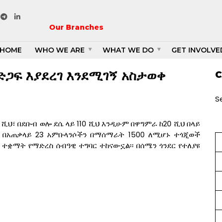
1
Our Branches
HOME
WHO WE ARE
WHAT WE DO
GET INVOLVE
ድጋፍ እያደረገ እንደሚገኝ አስታወቀ
C
S
ሺህ፣ በደቡብ ወሎ ደሴ ላይ 110 ሺህ እንዲሁም በዋግምራ ከ20 ሺህ በላይ
ች በአጠቃላይ 23 አምቡላንሶችን በማሰማራት 1500 ለሚሆኑ ተጎጂወች
 ተቋማት የማድረስ ሰብዓዊ ተግባር ተከናውኗል፡፡ በሰሜን ጎንደር የተለያዩ