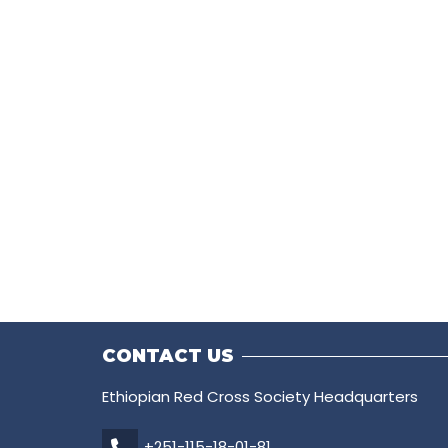
CONTACT US
Ethiopian Red Cross Society Headquarters
+251-115-18-01-81