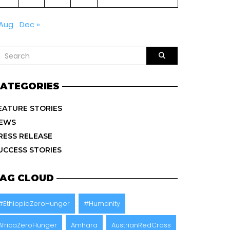
 Aug
Dec »
ATEGORIES
EATURE STORIES
EWS
RESS RELEASE
UCCESS STORIES
AG CLOUD
#EthiopiaZeroHunger
#Humanity
AfricaZeroHunger
Amhara
AustrianRedCross