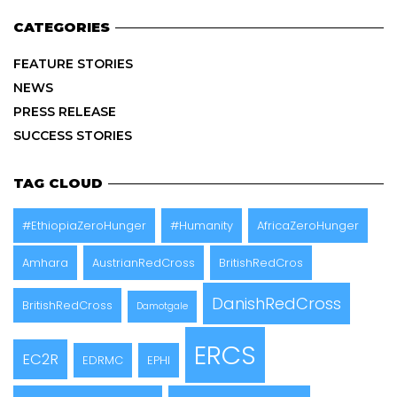
CATEGORIES
FEATURE STORIES
NEWS
PRESS RELEASE
SUCCESS STORIES
TAG CLOUD
#EthiopiaZeroHunger
#Humanity
AfricaZeroHunger
Amhara
AustrianRedCross
BritishRedCros
DanishRedCross
BritishRedCross
Damotgale
ERCS
EC2R
EDRMC
EPHI