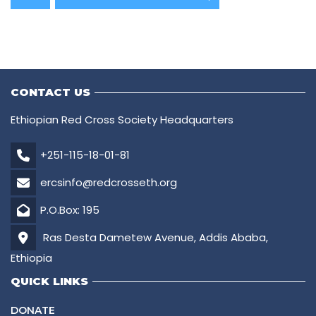
CONTACT US
Ethiopian Red Cross Society Headquarters
+251-115-18-01-81
ercsinfo@redcrosseth.org
P.O.Box: 195
Ras Desta Dametew Avenue, Addis Ababa,
Ethiopia
QUICK LINKS
DONATE