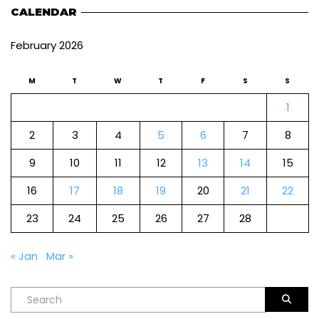
CALENDAR
February 2026
M
T
W
T
F
S
S
1
2
3
4
5
6
7
8
9
10
11
12
13
14
15
16
17
18
19
20
21
22
23
24
25
26
27
28
« Jan
Mar »