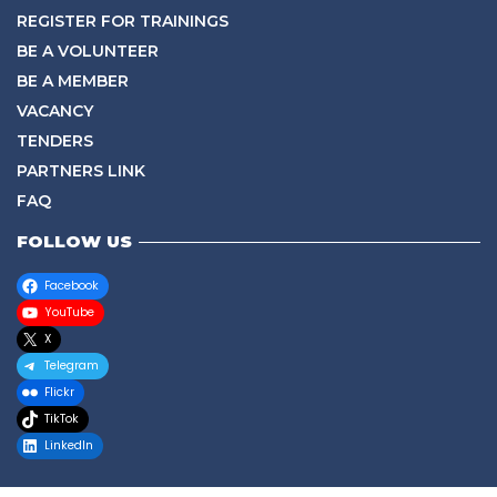
REGISTER FOR TRAININGS
BE A VOLUNTEER
BE A MEMBER
VACANCY
TENDERS
PARTNERS LINK
FAQ
FOLLOW US
Facebook
YouTube
X
Telegram
Flickr
TikTok
LinkedIn