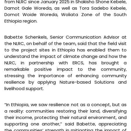
from NLRC since January 2025 in Shakisho Shone Kebele,
Damot Gale Woreda, as well as Tora Sadebo Kebele,
Domot Woide Woreda, Woliata Zone of the South
Ethiopia region.
Babette Schenkels, Senior Communication Advisor at
the NLRC, on behalf of the team, said that the field visit
to the project sites in Ethiopia has enabled them to
understand the impact of climate change and how the
NLRC, in partnership with ERCS, has brought a
remarkable positive impact to the community,
stressing the importance of enhancing community
resilience by applying Nature-based Solutions and
livelihood support.
“In Ethiopia, we saw resilience not as a concept, but as
a reality: communities restoring their land, diversifying
their income, protecting their natural environment, and
supporting one another,” said Babette, appreciating
the communities’ strength in mitigating the impact of