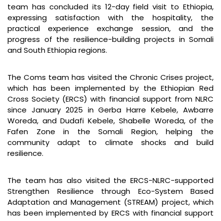
team has concluded its 12-day field visit to Ethiopia,
expressing satisfaction with the hospitality, the
practical experience exchange session, and the
progress of the resilience-building projects in Somali
and South Ethiopia regions.
The Coms team has visited the Chronic Crises project,
which has been implemented by the Ethiopian Red
Cross Society (ERCS) with financial support from NLRC
since January 2025 in Gerba Harre Kebele, Awbarre
Woreda, and Dudafi Kebele, Shabelle Woreda, of the
Fafen Zone in the Somali Region, helping the
community adapt to climate shocks and build
resilience.
The team has also visited the ERCS-NLRC-supported
Strengthen Resilience through Eco-System Based
Adaptation and Management (STREAM) project, which
has been implemented by ERCS with financial support