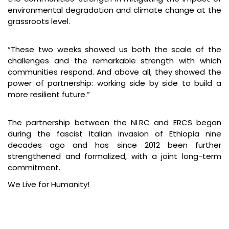
environmental degradation and climate change at the
grassroots level.
“These two weeks showed us both the scale of the
challenges and the remarkable strength with which
communities respond. And above all, they showed the
power of partnership: working side by side to build a
more resilient future.”
The partnership between the NLRC and ERCS began
during the fascist Italian invasion of Ethiopia nine
decades ago and has since 2012 been further
strengthened and formalized, with a joint long-term
commitment.
We Live for Humanity!