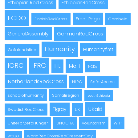
Ethiopian Red Cross
EthiopianRedCross
FCDO
Front Page
FinnishRedCross
Gambela
GermanRedCross
GeneralAssembly
Humanity
Humanityfirst
Gofalandslide
ICRC
IFRC
MoH
IHL
NCDs
NetherlandsRedCross
NLRC
SaferAccess
schoolofhumanity
Somaliregion
southEthiopia
UKaid
Tigray
UK
SwedishRedCross
UniteForZeroHunger
UNOCHA
voluntarism
WFP
worldRedCrossRedCrescentDay
WOLLO