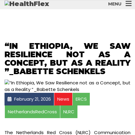
MENU
“IN ETHIOPIA, WE SAW
RESILIENCE NOT AS A
CONCEPT, BUT AS A REALITY
”_BABETTE SCHENKELS
February 21, 2026
News
ERCS
NetherlandsRedCross
NLRC
The Netherlands Red Cross (NLRC) Communication