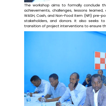
The workshop aims to formally conclude th
achievements, challenges, lessons learned, 
WASH, Cash, and Non-Food Item (NFI) pre-po
stakeholders, and donors. It also seeks to
transition of project interventions to ensure t