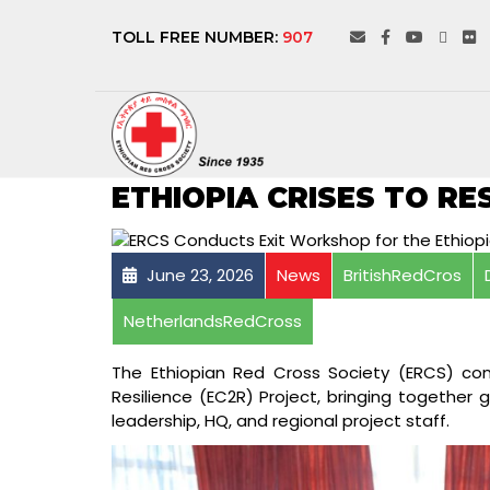
TOLL FREE NUMBER:
907
ERCS CONDUCTS EX
ETHIOPIA CRISES TO RE
June 23, 2026
News
BritishRedCros
NetherlandsRedCross
The Ethiopian Red Cross Society (ERCS) con
Resilience (EC2R) Project, bringing together 
leadership, HQ, and regional project staff.