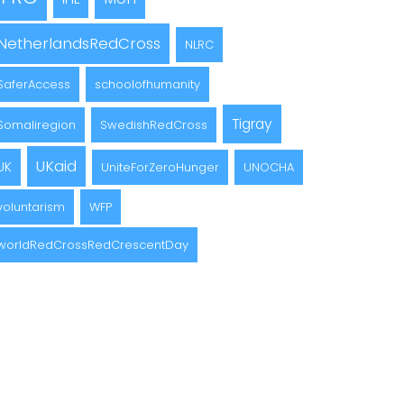
NetherlandsRedCross
NLRC
SaferAccess
schoolofhumanity
Tigray
Somaliregion
SwedishRedCross
UKaid
UK
UniteForZeroHunger
UNOCHA
voluntarism
WFP
worldRedCrossRedCrescentDay