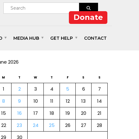
Donate
D
MEDIA HUB
GET HELP
CONTACT
ALENDAR
une 2026
M
T
W
T
F
S
S
1
2
3
4
5
6
7
8
9
10
11
12
13
14
15
16
17
18
19
20
21
22
23
24
25
26
27
28
29
30