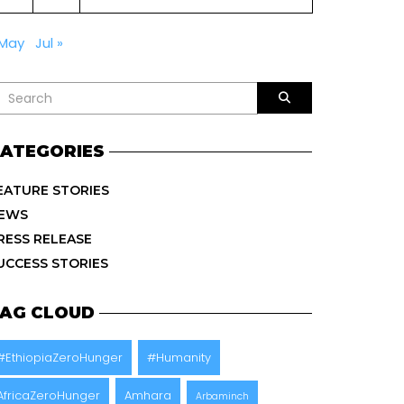
 May
Jul »
ATEGORIES
EATURE STORIES
EWS
RESS RELEASE
UCCESS STORIES
AG CLOUD
#EthiopiaZeroHunger
#Humanity
AfricaZeroHunger
Amhara
Arbaminch