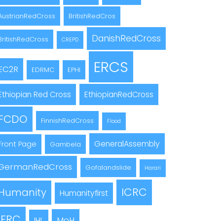
AustrianRedCross
BritishRedCros
DanishRedCross
BritishRedCross
CREPD
ERCS
EC2R
EDRMC
EPHI
Ethiopian Red Cross
EthiopianRedCross
FCDO
FinnishRedCross
Flood
GeneralAssembly
Front Page
Gambela
GermanRedCross
Gofalandslide
Harari
ICRC
Humanity
Humanityfirst
IFRC
MoH
IHL