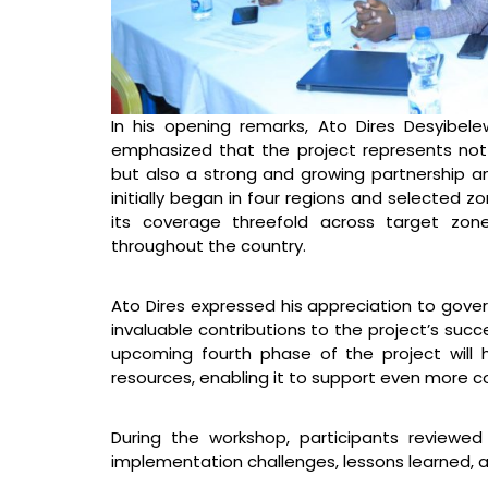
In his opening remarks, Ato Dires Desyibel
emphasized that the project represents not 
but also a strong and growing partnership a
initially began in four regions and selected 
its coverage threefold across target zon
throughout the country.
Ato Dires expressed his appreciation to gover
invaluable contributions to the project’s succ
upcoming fourth phase of the project will
resources, enabling it to support even more c
During the workshop, participants reviewed
implementation challenges, lessons learned, a