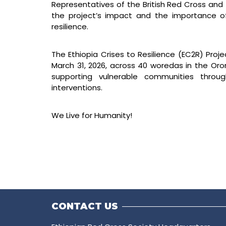
Representatives of the British Red Cross and
the project’s impact and the importance o
resilience.
The Ethiopia Crises to Resilience (EC2R) Pro
March 31, 2026, across 40 woredas in the Or
supporting vulnerable communities through
interventions.
We Live for Humanity!
CONTACT US