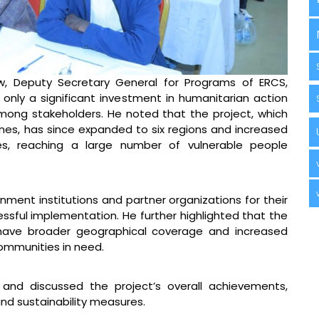
ew, Deputy Secretary General for Programs of ERCS,
only a significant investment in humanitarian action
mong stakeholders. He noted that the project, which
zones, has since expanded to six regions and increased
es, reaching a large number of vulnerable people
nment institutions and partner organizations for their
essful implementation. He further highlighted that the
 have broader geographical coverage and increased
ommunities in need.
 and discussed the project’s overall achievements,
nd sustainability measures.