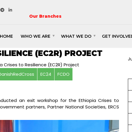
Our Branches
HOME
WHO WE ARE
WHAT WE DO
GET INVOLVE
IT WORKSHOP FOR THE
C
SILIENCE (EC2R) PROJECT
J
DanishRedCross
EC24
FCDO
ducted an exit workshop for the Ethiopia Crises to
government partners, Partner National Societies, ERCS