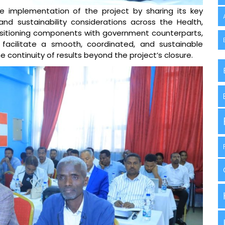
e implementation of the project by sharing its key
and sustainability considerations across the Health,
sitioning components with government counterparts,
 facilitate a smooth, coordinated, and sustainable
he continuity of results beyond the project’s closure.