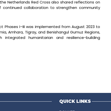
 the Netherlands Red Cross also shared reflections on
f continued collaboration to strengthen community
ject Phases I–III was implemented from August 2023 to
omia, Amhara, Tigray, and Benishangul Gumuz Regions,
 integrated humanitarian and resilience-building
QUICK LINKS