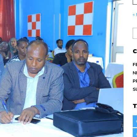
«
C
F
N
P
S
T