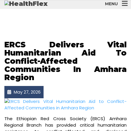
MENU
AWIZONE
ERCS Delivers Vital
Humanitarian Aid To
Conflict-Affected
Communities In Amhara
Region
May 27, 2026
The Ethiopian Red Cross Society (ERCS) Amhara
Regional Branch has provided critical humanitarian