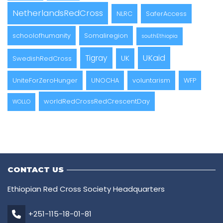
NetherlandsRedCross
NLRC
SaferAccess
schoolofhumanity
Somaliregion
southEthiopia
UKaid
Tigray
UK
SwedishRedCross
UniteForZeroHunger
UNOCHA
voluntarism
WFP
worldRedCrossRedCrescentDay
WOLLO
CONTACT US
Ethiopian Red Cross Society Headquarters
+251-115-18-01-81