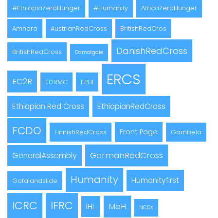
#EthiopiaZeroHunger
#Humanity
AfricaZeroHunger
Amhara
AustrianRedCross
BritishRedCros
DanishRedCross
BritishRedCross
Damotgale
ERCS
EC2R
EDRMC
EPHI
Ethiopian Red Cross
EthiopianRedCross
FCDO
Front Page
FinnishRedCross
Gambela
GermanRedCross
GeneralAssembly
Humanity
Humanityfirst
Gofalandslide
ICRC
IFRC
MoH
IHL
NCDs