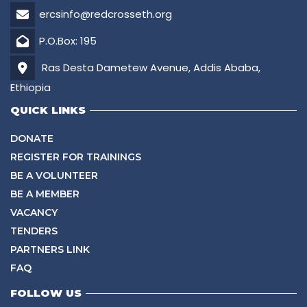
ercsinfo@redcrosseth.org
P.O.Box: 195
Ras Desta Dametew Avenue, Addis Ababa,
Ethiopia
QUICK LINKS
DONATE
REGISTER FOR TRAININGS
BE A VOLUNTEER
BE A MEMBER
VACANCY
TENDERS
PARTNERS LINK
FAQ
FOLLOW US