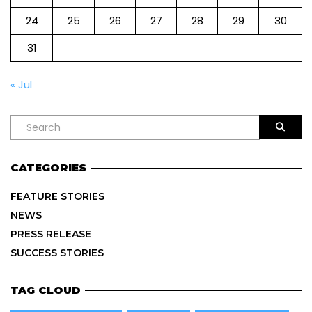
24
25
26
27
28
29
30
31
« Jul
CATEGORIES
FEATURE STORIES
NEWS
PRESS RELEASE
SUCCESS STORIES
TAG CLOUD