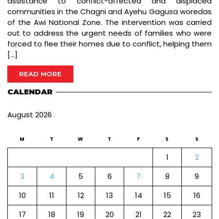
assistance to conflict-affected and displaced
communities in the Chagni and Ayehu Gagusa woredas
of the Awi National Zone. The intervention was carried
out to address the urgent needs of families who were
forced to flee their homes due to conflict, helping them
[…]
READ MORE
CALENDAR
August 2026
M
T
W
T
F
S
S
1
2
3
4
5
6
7
8
9
10
11
12
13
14
15
16
17
18
19
20
21
22
23