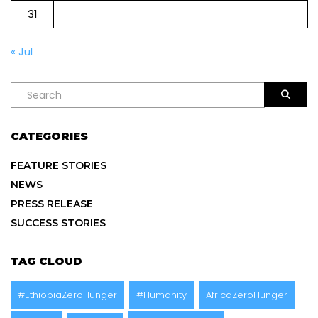
31
« Jul
CATEGORIES
FEATURE STORIES
NEWS
PRESS RELEASE
SUCCESS STORIES
TAG CLOUD
#EthiopiaZeroHunger
#Humanity
AfricaZeroHunger