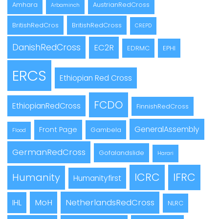
Amhara
AustrianRedCross
Arbaminch
BritishRedCros
BritishRedCross
CREPD
DanishRedCross
EC2R
EDRMC
EPHI
ERCS
Ethiopian Red Cross
FCDO
EthiopianRedCross
FinnishRedCross
GeneralAssembly
Front Page
Gambela
Flood
GermanRedCross
Gofalandslide
Harari
ICRC
IFRC
Humanity
Humanityfirst
MoH
NetherlandsRedCross
IHL
NLRC