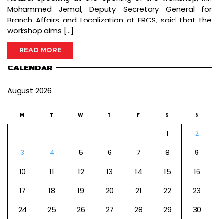
Mohammed Jemal, Deputy Secretary General for
Branch Affairs and Localization at ERCS, said that the
workshop aims […]
READ MORE
CALENDAR
August 2026
M
T
W
T
F
S
S
1
2
3
4
5
6
7
8
9
10
11
12
13
14
15
16
17
18
19
20
21
22
23
24
25
26
27
28
29
30