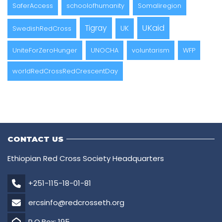
SaferAccess
schoolofhumanity
Somaliregion
UKaid
Tigray
UK
SwedishRedCross
UniteForZeroHunger
UNOCHA
voluntarism
WFP
worldRedCrossRedCrescentDay
CONTACT US
Ethiopian Red Cross Society Headquarters
+251-115-18-01-81
ercsinfo@redcrosseth.org
P.O.Box: 195