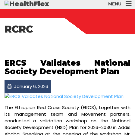
MENU
RCRC
ERCS Validates National
Society Development Plan
January 6, 2026
The Ethiopian Red Cross Society (ERCS), together with
its management team and Movement partners,
conducted a validation workshop on the National
Society Development (NSD) Plan for 2026–2030 in Addis
Ababa. Speaking at the opening of the workshop, Mr.