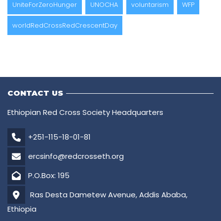
UniteForZeroHunger
UNOCHA
voluntarism
WFP
worldRedCrossRedCrescentDay
CONTACT US
Ethiopian Red Cross Society Headquarters
+251-115-18-01-81
ercsinfo@redcrosseth.org
P.O.Box: 195
Ras Desta Dametew Avenue, Addis Ababa,
Ethiopia