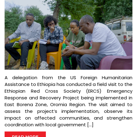
A delegation from the US Foreign Humanitarian
Assistance to Ethiopia has conducted a field visit to the
Ethiopian Red Cross Society (ERCS) Emergency
Response and Recovery Project being implemented in
East Borena Zone, Oromia Region. The visit aimed to
assess the project’s implementation, observe its
impact on affected communities, and strengthen
coordination with local government […]
READ MORE