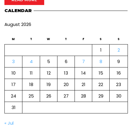
CALENDAR
August 2026
M
T
W
T
F
S
S
1
2
3
4
5
6
7
8
9
10
11
12
13
14
15
16
17
18
19
20
21
22
23
24
25
26
27
28
29
30
31
« Jul