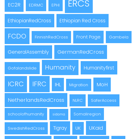
ERCS
EC2R
EDRMC
EPHI
EthiopianRedCross
Ethiopian Red Cross
FCDO
Front Page
FinnishRedCross
Gambela
GermanRedCross
GeneralAssembly
Humanity
Humanityfirst
Gofalandslide
ICRC
IFRC
MoH
IHL
Migration
NetherlandsRedCross
NLRC
SaferAccess
schoolofhumanity
Somaliregion
sidama
UKaid
Tigray
UK
SwedishRedCross