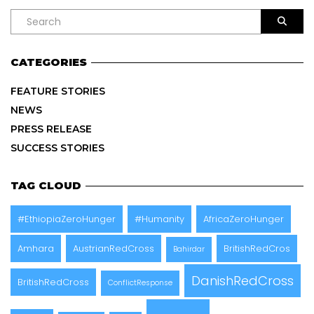
CATEGORIES
FEATURE STORIES
NEWS
PRESS RELEASE
SUCCESS STORIES
TAG CLOUD
#EthiopiaZeroHunger
#Humanity
AfricaZeroHunger
Amhara
AustrianRedCross
BritishRedCros
Bahirdar
DanishRedCross
BritishRedCross
ConflictResponse