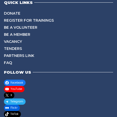
QUICK LINKS
DONATE
REGISTER FOR TRAININGS
BE A VOLUNTEER
BE A MEMBER
VACANCY
TENDERS
PARTNERS LINK
FAQ
FOLLOW US
Facebook
YouTube
X
Telegram
Flickr
TikTok