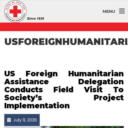
MENU
USFOREIGNHUMANITARI
US Foreign Humanitarian
Assistance Delegation
Conducts Field Visit To
Society’s Project
Implementation
July 9, 2026