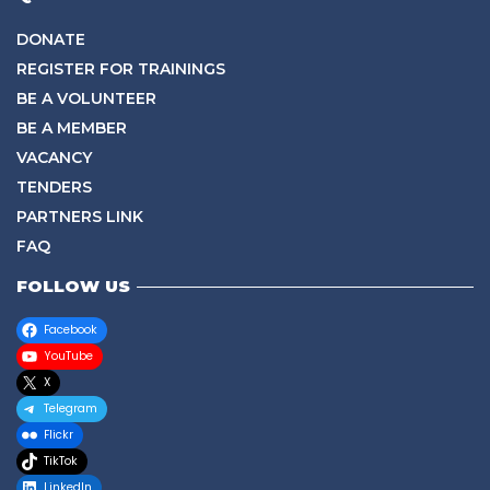
DONATE
REGISTER FOR TRAININGS
BE A VOLUNTEER
BE A MEMBER
VACANCY
TENDERS
PARTNERS LINK
FAQ
FOLLOW US
Facebook
YouTube
X
Telegram
Flickr
TikTok
LinkedIn