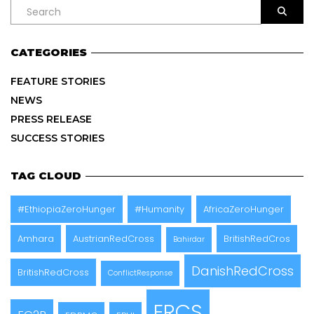
CATEGORIES
FEATURE STORIES
NEWS
PRESS RELEASE
SUCCESS STORIES
TAG CLOUD
#EthiopiaZeroHunger
#Humanity
AfricaZeroHunger
Amhara
AustrianRedCross
BritishRedCros
Bahirdar
DanishRedCross
BritishRedCross
ConflictResponse
ERCS