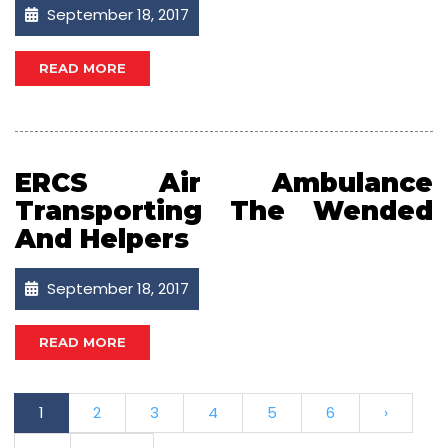
September 18, 2017
READ MORE
ERCS Air Ambulance
Transporting The Wended
And Helpers
September 18, 2017
READ MORE
1
2
3
4
5
6
›