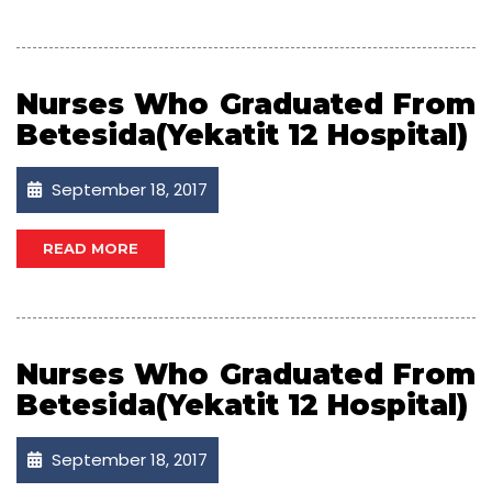
Nurses Who Graduated From
Betesida(Yekatit 12 Hospital)
September 18, 2017
READ MORE
Nurses Who Graduated From
Betesida(Yekatit 12 Hospital)
September 18, 2017