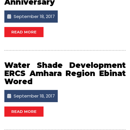
Anniversary
September 18, 2017
READ MORE
Water Shade Development
ERCS Amhara Region Ebinat
Wored
September 18, 2017
READ MORE