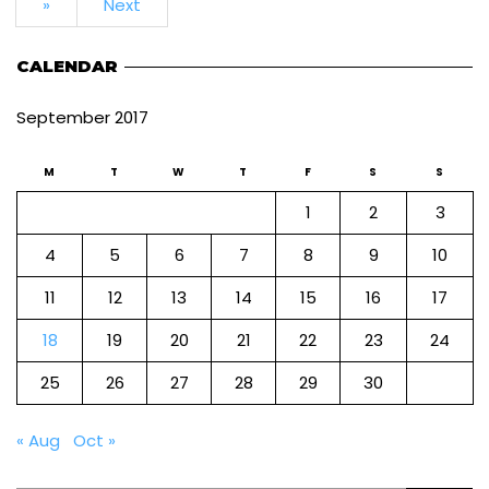
»
Next
CALENDAR
September 2017
M
T
W
T
F
S
S
1
2
3
4
5
6
7
8
9
10
11
12
13
14
15
16
17
18
19
20
21
22
23
24
25
26
27
28
29
30
« Aug
Oct »