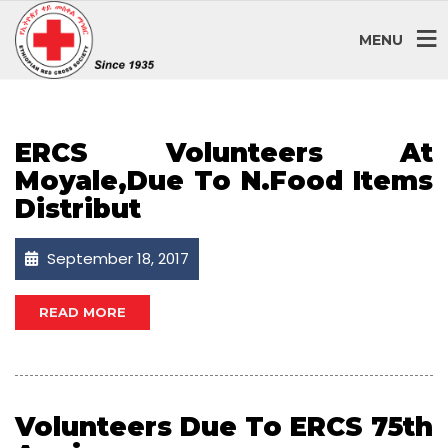
SEPTEMBER 2017
MENU
ERCS Volunteers At
Moyale,due To N.food Items
Distribut
September 18, 2017
READ MORE
Volunteers Due To ERCS 75th