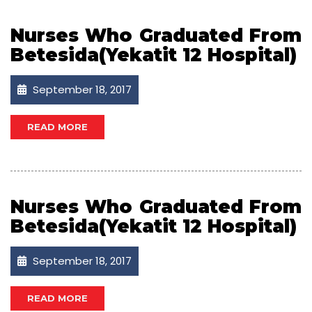
Nurses Who Graduated From
Betesida(Yekatit 12 Hospital)
September 18, 2017
READ MORE
Nurses Who Graduated From
Betesida(Yekatit 12 Hospital)
September 18, 2017
READ MORE