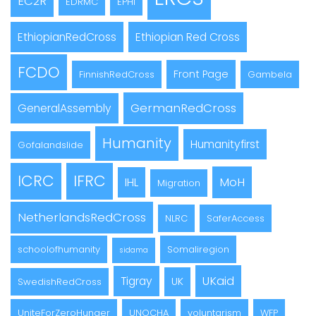
EC2R
EDRMC
EPHI
EthiopianRedCross
Ethiopian Red Cross
FCDO
Front Page
FinnishRedCross
Gambela
GermanRedCross
GeneralAssembly
Humanity
Humanityfirst
Gofalandslide
ICRC
IFRC
MoH
IHL
Migration
NetherlandsRedCross
NLRC
SaferAccess
schoolofhumanity
Somaliregion
sidama
UKaid
Tigray
UK
SwedishRedCross
UniteForZeroHunger
UNOCHA
voluntarism
WFP