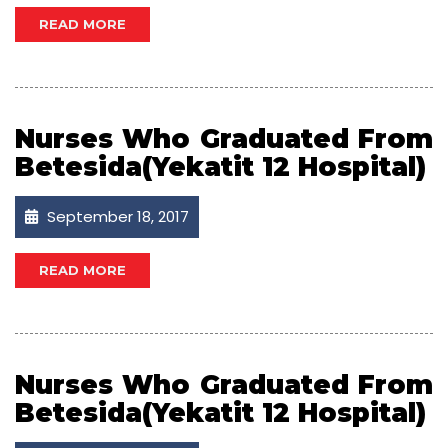
READ MORE
Nurses Who Graduated From
Betesida(Yekatit 12 Hospital)
September 18, 2017
READ MORE
Nurses Who Graduated From
Betesida(Yekatit 12 Hospital)