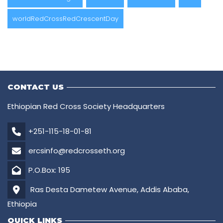
worldRedCrossRedCrescentDay
CONTACT US
Ethiopian Red Cross Society Headquarters
+251-115-18-01-81
ercsinfo@redcrosseth.org
P.O.Box: 195
Ras Desta Dametew Avenue, Addis Ababa,
Ethiopia
QUICK LINKS