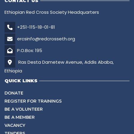
CONTACT US
Ethiopian Red Cross Society Headquarters
+251-115-18-01-81
ercsinfo@redcrosseth.org
P.O.Box: 195
Ras Desta Dametew Avenue, Addis Ababa,
Ethiopia
QUICK LINKS
DONATE
REGISTER FOR TRAININGS
BE A VOLUNTEER
BE A MEMBER
VACANCY
TENDERS