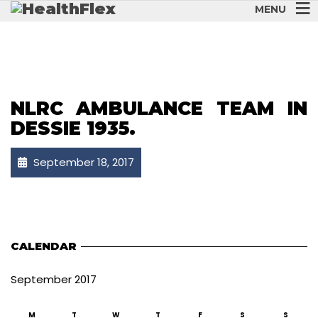
MENU
NLRC AMBULANCE TEAM IN
DESSIE 1935.
September 18, 2017
CALENDAR
September 2017
M
T
W
T
F
S
S