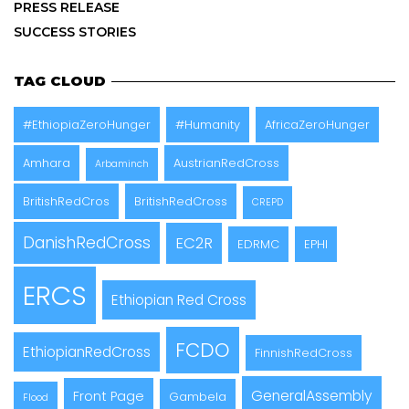
PRESS RELEASE
SUCCESS STORIES
TAG CLOUD
#EthiopiaZeroHunger
#Humanity
AfricaZeroHunger
Amhara
AustrianRedCross
Arbaminch
BritishRedCros
BritishRedCross
CREPD
DanishRedCross
EC2R
EDRMC
EPHI
ERCS
Ethiopian Red Cross
FCDO
EthiopianRedCross
FinnishRedCross
GeneralAssembly
Front Page
Gambela
Flood