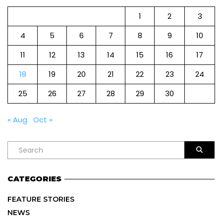
1
2
3
4
5
6
7
8
9
10
11
12
13
14
15
16
17
18
19
20
21
22
23
24
25
26
27
28
29
30
« Aug
Oct »
CATEGORIES
FEATURE STORIES
NEWS