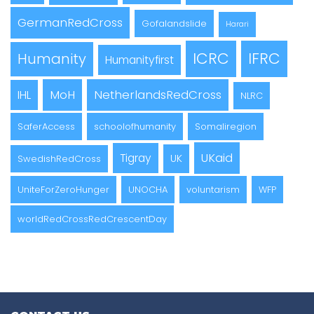
GermanRedCross
Gofalandslide
Harari
ICRC
IFRC
Humanity
Humanityfirst
MoH
NetherlandsRedCross
IHL
NLRC
SaferAccess
schoolofhumanity
Somaliregion
UKaid
Tigray
UK
SwedishRedCross
UniteForZeroHunger
UNOCHA
voluntarism
WFP
worldRedCrossRedCrescentDay