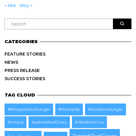
« Mar
May »
CATEGORIES
FEATURE STORIES
NEWS
PRESS RELEASE
SUCCESS STORIES
TAG CLOUD
#EthiopiaZeroHunger
#Humanity
AfricaZeroHunger
Amhara
AustrianRedCross
BritishRedCros