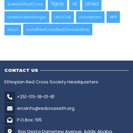
UKaid
Tigray
UK
SwedishRedCross
UniteForZeroHunger
UNOCHA
voluntarism
WFP
worldRedCrossRedCrescentDay
WOLLO
CONTACT US
Ethiopian Red Cross Society Headquarters
+251-115-18-01-81
ercsinfo@redcrosseth.org
P.O.Box: 195
Ras Desta Dametew Avenue, Addis Ababa,