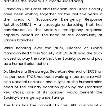
activities the Society is currently undertaking.
Canadian Red Cross and Ethiopian Red Cross Society
have been working together for the last five years in
the areas of Sustainable Emergency Response
Activities(SERA) – a strategic undertaking that has
contributed to the Society’s emergency response
capacity based on the need of the community at
various branches.
While handling over the truck, Director of Global
Canadian Red Cross Society Pat LABERGE said the truck
is used to play the role that the Society does and play
as a humanitarian action.
Dr. Meshesha Shewarega, Secretary General of ERCS on
his part said ERCS has been working in partnership with
nine National Societies and in light of the humanitarian
need of the country donation given by the Canadian
Red Cross, one of its partner, would benefit the
Society’s emergency undertakings.
The truck has the capacity to carry 800 quintals at a