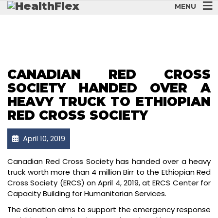
MENU
CANADIAN RED CROSS
SOCIETY HANDED OVER A
HEAVY TRUCK TO ETHIOPIAN
RED CROSS SOCIETY
April 10, 2019
Canadian Red Cross Society has handed over a heavy
truck worth more than 4 million Birr to the Ethiopian Red
Cross Society (ERCS) on April 4, 2019, at ERCS Center for
Capacity Building for Humanitarian Services.
The donation aims to support the emergency response