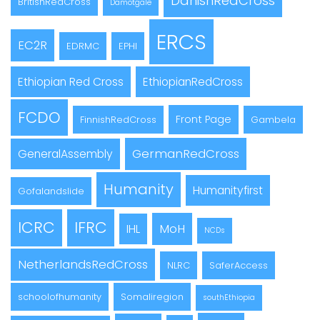
DanishRedCross
BritishRedCross
Damotgale
ERCS
EC2R
EDRMC
EPHI
Ethiopian Red Cross
EthiopianRedCross
FCDO
Front Page
FinnishRedCross
Gambela
GermanRedCross
GeneralAssembly
Humanity
Humanityfirst
Gofalandslide
ICRC
IFRC
MoH
IHL
NCDs
NetherlandsRedCross
NLRC
SaferAccess
schoolofhumanity
Somaliregion
southEthiopia