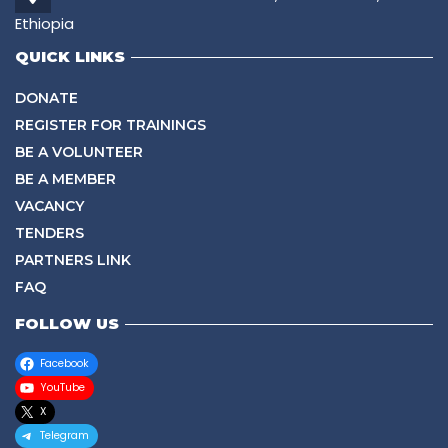
Ethiopia
QUICK LINKS
DONATE
REGISTER FOR TRAININGS
BE A VOLUNTEER
BE A MEMBER
VACANCY
TENDERS
PARTNERS LINK
FAQ
FOLLOW US
Facebook
YouTube
X
Telegram