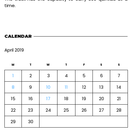
time.
CALENDAR
April 2019
M
T
W
T
F
S
S
1
2
3
4
5
6
7
8
9
10
11
12
13
14
15
16
17
18
19
20
21
22
23
24
25
26
27
28
29
30