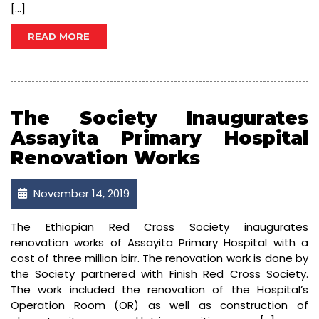
[…]
READ MORE
The Society Inaugurates
Assayita Primary Hospital
Renovation Works
November 14, 2019
The Ethiopian Red Cross Society inaugurates
renovation works of Assayita Primary Hospital with a
cost of three million birr. The renovation work is done by
the Society partnered with Finish Red Cross Society.
The work included the renovation of the Hospital’s
Operation Room (OR) as well as construction of