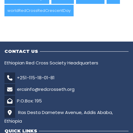
worldRedCrossRedCrescentDay
CONTACT US
Ethiopian Red Cross Society Headquarters
+251-115-18-01-81
ercsinfo@redcrosseth.org
P.O.Box: 195
Ras Desta Dametew Avenue, Addis Ababa,
Ethiopia
QUICK LINKS