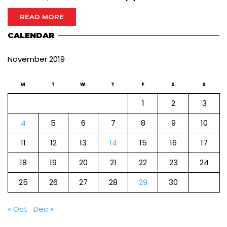
READ MORE
CALENDAR
November 2019
M
T
W
T
F
S
S
1
2
3
4
5
6
7
8
9
10
11
12
13
14
15
16
17
18
19
20
21
22
23
24
25
26
27
28
29
30
« Oct
Dec »