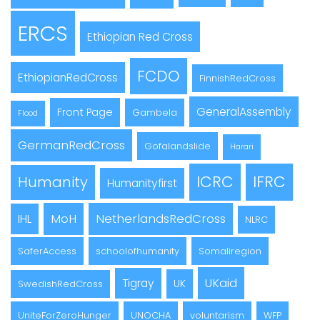
ERCS
Ethiopian Red Cross
FCDO
EthiopianRedCross
FinnishRedCross
GeneralAssembly
Front Page
Gambela
Flood
GermanRedCross
Gofalandslide
Harari
ICRC
IFRC
Humanity
Humanityfirst
MoH
NetherlandsRedCross
IHL
NLRC
SaferAccess
schoolofhumanity
Somaliregion
UKaid
Tigray
UK
SwedishRedCross
UniteForZeroHunger
UNOCHA
voluntarism
WFP