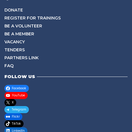
DONATE
REGISTER FOR TRAININGS
BE A VOLUNTEER
BE A MEMBER
VACANCY
TENDERS
PARTNERS LINK
FAQ
FOLLOW US
Facebook
YouTube
X
Telegram
Flickr
TikTok
LinkedIn