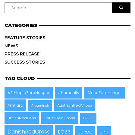
CATEGORIES
FEATURE STORIES
NEWS
PRESS RELEASE
SUCCESS STORIES
TAG CLOUD
#EthiopiaZeroHunger
#Humanity
AfricaZeroHunger
Amhara
AustrianRedCross
Arbaminch
BritishRedCros
BritishRedCross
CREPD
DanishRedCross
EC2R
EDRMC
EPHI