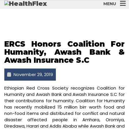
MENU
NOVEMBER 2019
ERCS Honors Coalition For
Humanity, Awash Bank &
Awash Insurance S.C
November 29, 2019
Ethiopian Red Cross Society recognizes Coalition for
Humanity and Awash Bank and Awash Insurance S.C for
their contributions for humanity. Coalition for Humanity
has recently mobilized 15 million birr worth food and
non-food items and distributed for conflict and natural
disaster affected people in Amhara, Oromiya,
Diredawa, Harari and Addis Ababa while Awash Bank and