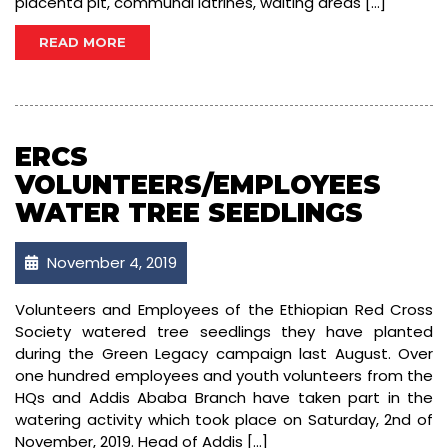
placenta pit, communal latrines, waiting areas […]
READ MORE
ERCS
VOLUNTEERS/EMPLOYEES
WATER TREE SEEDLINGS
November 4, 2019
Volunteers and Employees of the Ethiopian Red Cross
Society watered tree seedlings they have planted
during the Green Legacy campaign last August. Over
one hundred employees and youth volunteers from the
HQs and Addis Ababa Branch have taken part in the
watering activity which took place on Saturday, 2nd of
November, 2019. Head of Addis […]