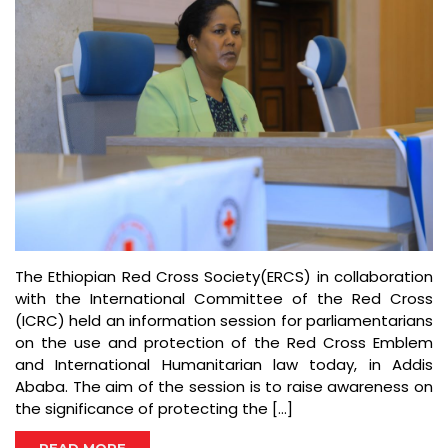
The Ethiopian Red Cross Society(ERCS) in collaboration
with the International Committee of the Red Cross
(ICRC) held an information session for parliamentarians
on the use and protection of the Red Cross Emblem
and International Humanitarian law today, in Addis
Ababa. The aim of the session is to raise awareness on
the significance of protecting the […]