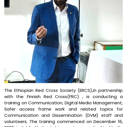
The Ethiopian Red Cross Society (ERCS),in partnership
with the Finnish Red Cross(FRC) , is conducting a
training on Communication, Digital Media Management,
Safer access frame work and related topics for
Communication and Dissemination (DVM) staff and
volunteers. The training commenced on December 16,