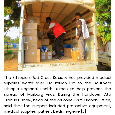
The Ethiopian Red Cross Society has provided medical
supplies worth over 1.14 million Birr to the Southern
Ethiopia Regional Health Bureau to help prevent the
spread of Marburg virus. During the handover, Ato
Tilahun Bishaw, head of the Ari Zone ERCS Branch Office,
said that the support included protective equipment,
medical supplies, patient beds, hygiene […]