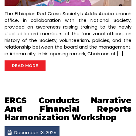
The Ethiopian Red Cross Society’s Addis Ababa branch
office, in collaboration with the National Society,
provided an awareness-raising training to the newly
elected board members of the four zonal offices, on
history of the Society, volunteerism, policies, and the
relationship between the board and the management,
in Adama city. In his opening remark, Chairman of […]
READ MORE
ERCS Conducts Narrative
And Financial Reports
Harmonization Workshop
December 13, 2025