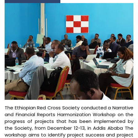
The Ethiopian Red Cross Society conducted a Narrative
and Financial Reports Harmonization Workshop on the
progress of projects that has been implemented by
the Society, from December 12-13, in Addis Ababa The
workshop aims to identify project success and project