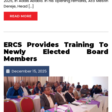
2025, in Addis Ababa. In his opening remarks, Ato Mesfin
Dereje, Head […]
READ MORE
ERCS Provides Training To
Newly Elected Board
Members
December 15, 2025