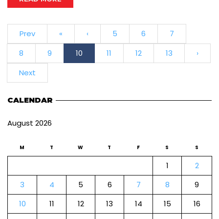
Prev
«
‹
5
6
7
8
9
10
11
12
13
›
Next
CALENDAR
August 2026
M
T
W
T
F
S
S
1
2
3
4
5
6
7
8
9
10
11
12
13
14
15
16