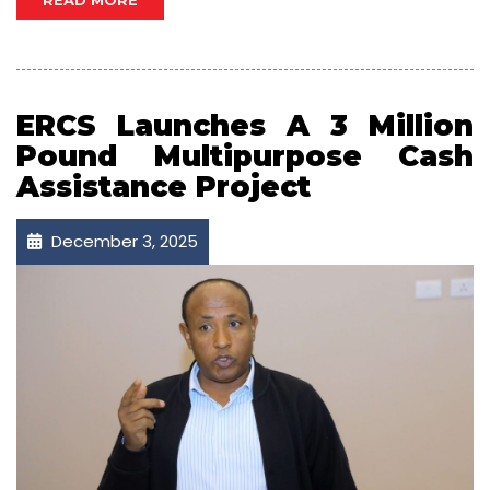
READ MORE
ERCS Launches A 3 Million
Pound Multipurpose Cash
Assistance Project
December 3, 2025