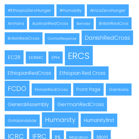
#EthiopiaZeroHunger
#Humanity
AfricaZeroHunger
Amhara
AustrianRedCross
BritishRedCros
Bahirdar
DanishRedCross
BritishRedCross
ConflictResponse
ERCS
EC2R
EDRMC
EPHI
EthiopianRedCross
Ethiopian Red Cross
FCDO
Front Page
FinnishRedCross
Gambela
GermanRedCross
GeneralAssembly
Humanity
Humanityfirst
Gofalandslide
ICRC
IFRC
MoH
IHL
Migration