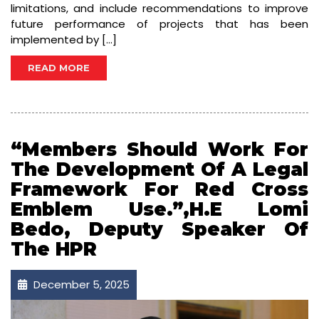
limitations, and include recommendations to improve
future performance of projects that has been
implemented by […]
READ MORE
“Members Should Work For
The Development Of A Legal
Framework For Red Cross
Emblem Use.”,H.E Lomi
Bedo, Deputy Speaker Of
The HPR
December 5, 2025