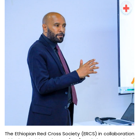
The Ethiopian Red Cross Society (ERCS) in collaboration