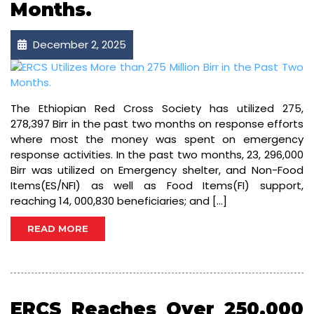
Months.
December 2, 2025
The Ethiopian Red Cross Society has utilized 275,
278,397 Birr in the past two months on response efforts
where most the money was spent on emergency
response activities. In the past two months, 23, 296,000
Birr was utilized on Emergency shelter, and Non-Food
Items(ES/NFI) as well as Food Items(FI) support,
reaching 14, 000,830 beneficiaries; and […]
READ MORE
ERCS Reaches Over 250,000