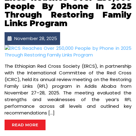
People By Phone In 2025
Through Restoring Family
Links Program
November 28, 2025
The Ethiopian Red Cross Society (ERCS), in partnership
with the International Committee of the Red Cross
(ICRC), held its annual review meeting on the Restoring
Family Links (RFL) program in Addis Ababa from
November 27–28, 2025. The meeting evaluated the
strengths and weaknesses of the year’s RFL
performance across all levels and outlined key
recommendations […]
READ MORE