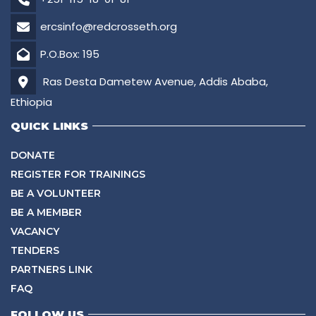
ercsinfo@redcrosseth.org
P.O.Box: 195
Ras Desta Dametew Avenue, Addis Ababa,
Ethiopia
QUICK LINKS
DONATE
REGISTER FOR TRAININGS
BE A VOLUNTEER
BE A MEMBER
VACANCY
TENDERS
PARTNERS LINK
FAQ
FOLLOW US