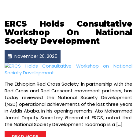
ERCS Holds Consultative
Workshop On National
Society Development
November 26, 2025
The Ethiopian Red Cross Society, in partnership with the
Red Cross and Red Crescent movement partners, has
today reviewed the National Society Development
(NSD) operational achievements of the last three years
in Addis Ababa. In his opening remarks, Ato Mohammed
Jemal, Deputy Secretary General of ERCS, noted that
the National Society Development roadmap is a […]
READ MORE