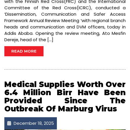
with the Finnish Red Cross(FRC) and the International
Committee of the Red Cross(ICRC), conducted a
‘Dissemination, Communication and Safer Access
Framework Annual Review Meeting ‘with regional branch
heads and communication and DVM officers, today in
Addis Ababa. Opening the review meeting, Ato Mesfin
Dereje, head of the […]
READ MORE
Medical Supplies Worth Over
6.4 Million Birr Have Been
Provided Since The
Outbreak Of Marburg Virus
December 18, 2025