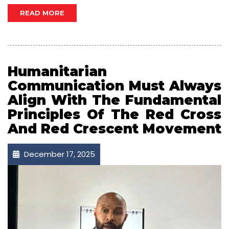
READ MORE
Humanitarian
Communication Must Always
Align With The Fundamental
Principles Of The Red Cross
And Red Crescent Movement
December 17, 2025