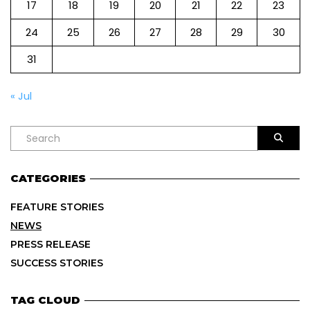
17
18
19
20
21
22
23
24
25
26
27
28
29
30
31
« Jul
CATEGORIES
FEATURE STORIES
NEWS
PRESS RELEASE
SUCCESS STORIES
TAG CLOUD