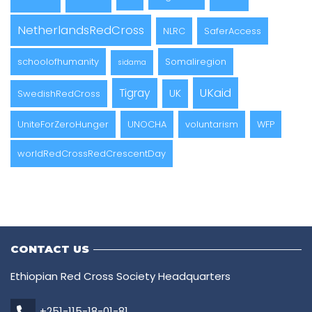
NetherlandsRedCross
NLRC
SaferAccess
schoolofhumanity
Somaliregion
sidama
UKaid
Tigray
UK
SwedishRedCross
UniteForZeroHunger
UNOCHA
voluntarism
WFP
worldRedCrossRedCrescentDay
CONTACT US
Ethiopian Red Cross Society Headquarters
+251-115-18-01-81