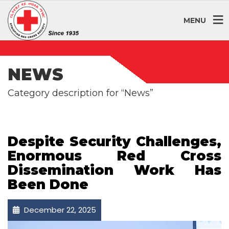
MENU
NEWS
Category description for “News”
Despite Security Challenges,
Enormous Red Cross
Dissemination Work Has
Been Done
December 22, 2025