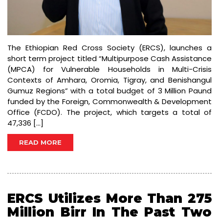
The Ethiopian Red Cross Society (ERCS), launches a
short term project titled “Multipurpose Cash Assistance
(MPCA) for Vulnerable Households in Multi-Crisis
Contexts of Amhara, Oromia, Tigray, and Benishangul
Gumuz Regions” with a total budget of 3 Million Paund
funded by the Foreign, Commonwealth & Development
Office (FCDO). The project, which targets a total of
47,336 […]
READ MORE
ERCS Utilizes More Than 275
Million Birr In The Past Two